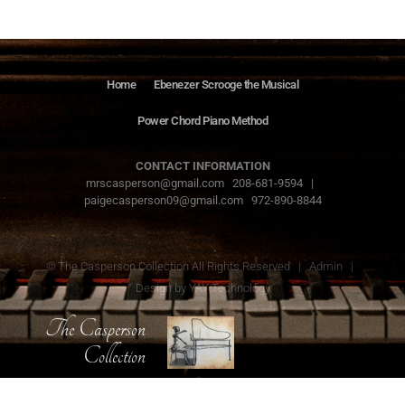
Home
Ebenezer Scrooge the Musical
Power Chord Piano Method
CONTACT INFORMATION
mrscasperson@gmail.com 208-681-9594 |
paigecasperson09@gmail.com 972-890-8844
© The Casperson Collection All Rights Reserved |
Admin
|
Design by
YAY Technology
The Casperson
Collection