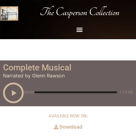
The Casperson Collection
Complete Musical
Narrated by Glenn Rawson
00:00
-1:12:56
AVAILABLE NOW ON:
Download