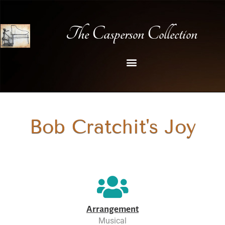
The Casperson Collection
Bob Cratchit's Joy
Arrangement
Musical