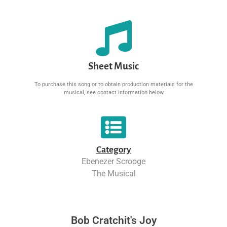
Sheet Music
To purchase this song or to obtain production materials for the
musical, see contact information below
Category
Ebenezer Scrooge
The Musical
Bob Cratchit's Joy