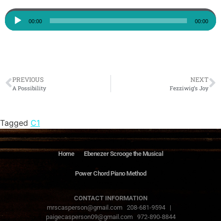
Audio
00:00
00:00
Player
PREVIOUS
NEXT
A Possibility
Fezziwig’s Joy
Tagged
C1
Home
Ebenezer Scrooge the Musical
Power Chord Piano Method
CONTACT INFORMATION
mrscasperson@gmail.com 208-681-9594 |
paigecasperson09@gmail.com 972-890-8844