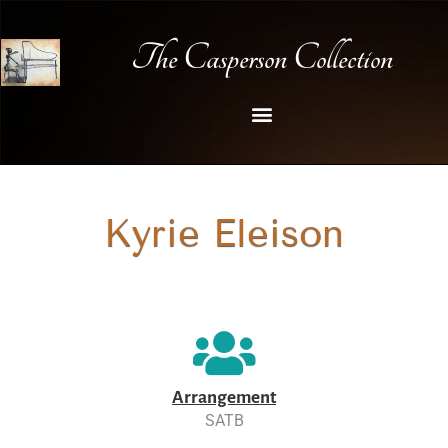
The Casperson Collection
Kyrie Eleison
Arrangement
SATB