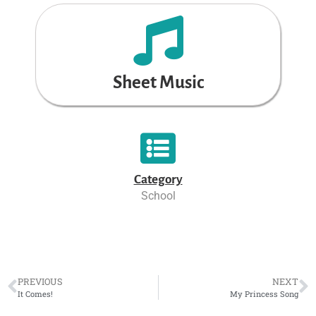
Sheet Music
Category
School
PREVIOUS
NEXT
It Comes!
My Princess Song