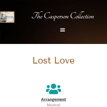
The Casperson Collection
Lost Love
Arrangement
Musical