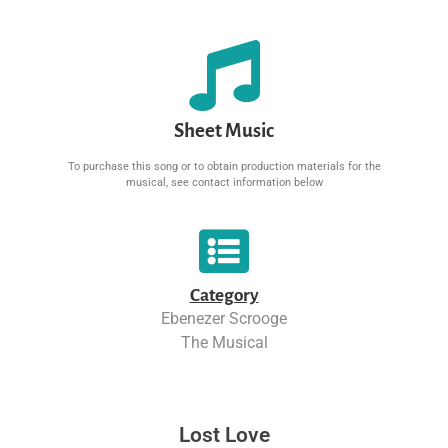
Sheet Music
To purchase this song or to obtain production materials for the
musical, see contact information below
Category
Ebenezer Scrooge
The Musical
Lost Love