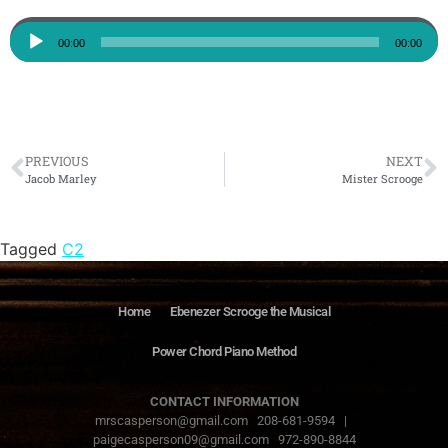
Audio
00:00
00:00
Player
PREVIOUS
NEXT
Jacob Marley
Mister Scrooge
Tagged
C2
Home
Ebenezer Scrooge the Musical
Power Chord Piano Method
CONTACT INFORMATION
mrscasperson@gmail.com 208-681-9594 |
paigecasperson09@gmail.com 972-890-8844