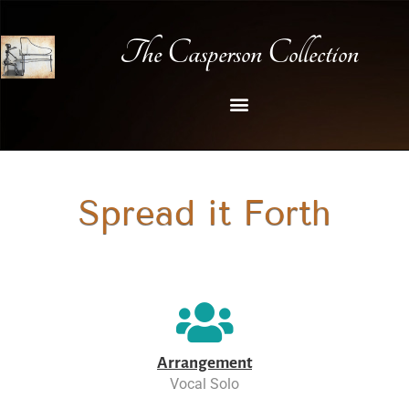
The Casperson Collection
Spread it Forth
Arrangement
Vocal Solo