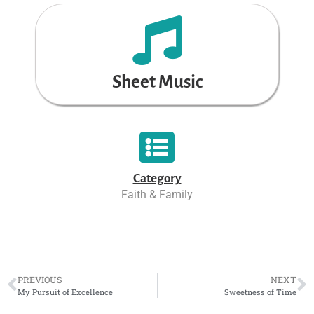
Sheet Music
Category
Faith & Family
PREVIOUS
NEXT
My Pursuit of Excellence
Sweetness of Time