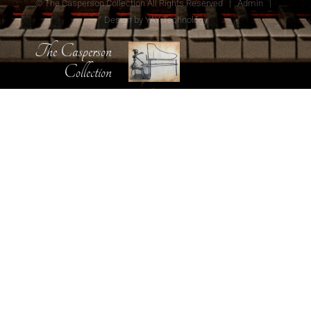
© The Casperson Collection All Rights Reserved |
Admin
|
Design by
YAY Technology
The Casperson
Collection