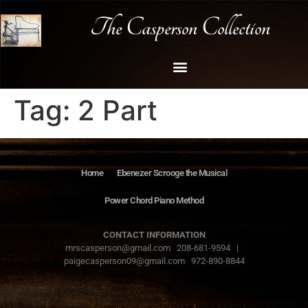
The Casperson Collection
Tag:
2 Part
Home
Ebenezer Scrooge the Musical
Power Chord Piano Method
CONTACT INFORMATION
mrscasperson@gmail.com 208-681-9594 |
paigecasperson09@gmail.com 972-890-8844