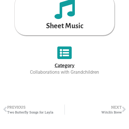
Sheet Music
Category
Collaborations with Grandchildren
PREVIOUS
NEXT
Two Butterfly Songs for Layla
Witch’s Brew