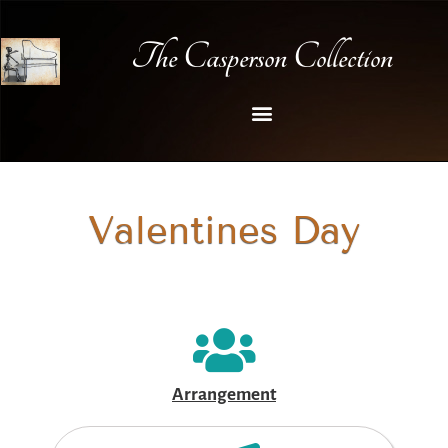
The Casperson Collection
Valentines Day
Arrangement