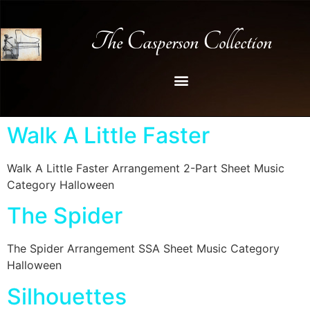
The Casperson Collection
Walk A Little Faster
Walk A Little Faster Arrangement 2-Part Sheet Music
Category Halloween
The Spider
The Spider Arrangement SSA Sheet Music Category
Halloween
Silhouettes