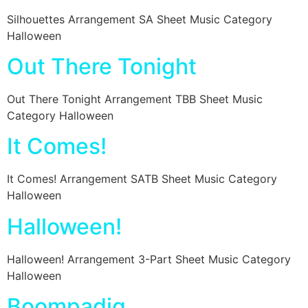
Silhouettes Arrangement SA Sheet Music Category
Halloween
Out There Tonight
Out There Tonight Arrangement TBB Sheet Music
Category Halloween
It Comes!
It Comes! Arrangement SATB Sheet Music Category
Halloween
Halloween!
Halloween! Arrangement 3-Part Sheet Music Category
Halloween
Boompadig