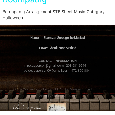
Boompadig Arrangement STB Sheet Music Category
Halloween
Home
Ebenezer Scrooge the Musical
Power Chord Piano Method
CONTACT INFORMATION
mrscasperson@gmail.com 208-681-9594 |
paigecasperson09@gmail.com 972-890-8844
© The Casperson Collection All Rights Reserved |
Admin
|
Design by
YAY Technology
The Casperson
Collection