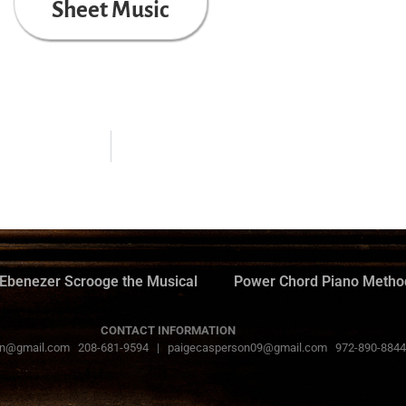
Sheet Music
Ebenezer Scrooge the Musical
Power Chord Piano Metho
CONTACT INFORMATION
n@gmail.com 208-681-9594 | paigecasperson09@gmail.com 972-890-8844