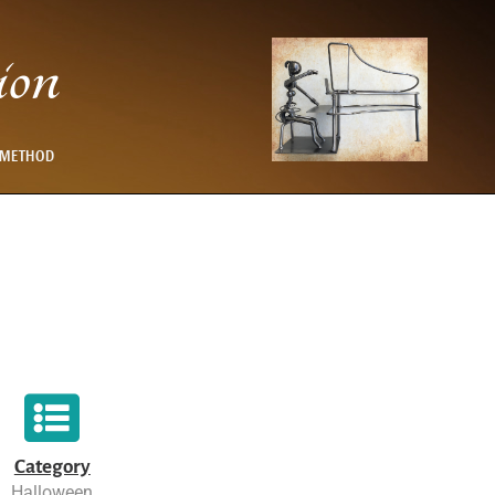
ion
 METHOD
Category
Halloween