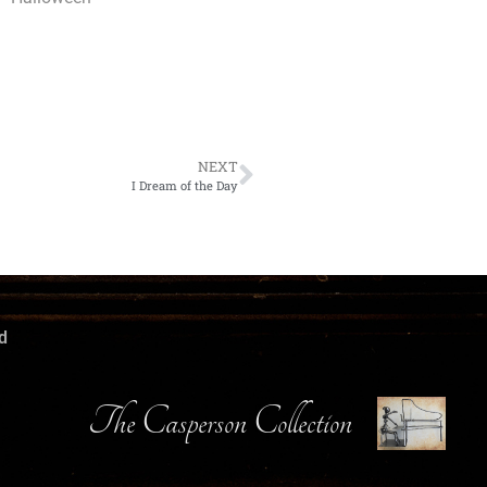
NEXT
I Dream of the Day
d
The Casperson Collection