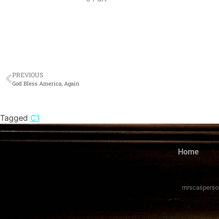
PREVIOUS
God Bless America, Again
Tagged
C1
Home
mrscasperso