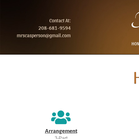
T
Contact At:
208-681-9594
mrscasperson@gmail.com
HO
Arrangement
3-Part