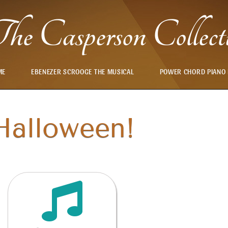
he Casperson Collect
ME
EBENEZER SCROOGE THE MUSICAL
POWER CHORD PIANO
Halloween!