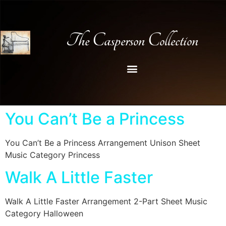
The Casperson Collection
You Can’t Be a Princess
You Can’t Be a Princess Arrangement Unison Sheet
Music Category Princess
Walk A Little Faster
Walk A Little Faster Arrangement 2-Part Sheet Music
Category Halloween