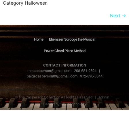
Category Halloween
Next
→
Home
Ebenezer Scrooge the Musical
Power Chord Piano Method
CONTACT INFORMATION
mrscasperson@gmail.com 208-681-9594 |
paigecasperson09@gmail.com 972-890-8844
© The Casperson Collection All Rights Reserved |
Admin
|
Design by
YAY Technology
The Casperson
Collection