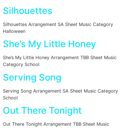
Silhouettes
Silhouettes Arrangement SA Sheet Music Category
Halloween
She’s My Little Honey
She’s My Little Honey Arrangement TBB Sheet Music
Category School
Serving Song
Serving Song Arrangement SA Sheet Music Category
School
Out There Tonight
Out There Tonight Arrangement TBB Sheet Music