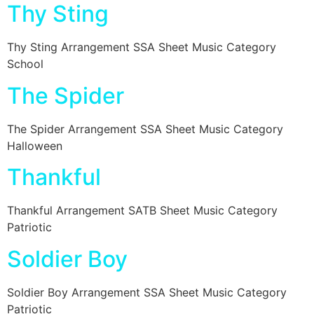
Thy Sting
Thy Sting Arrangement SSA Sheet Music Category
School
The Spider
The Spider Arrangement SSA Sheet Music Category
Halloween
Thankful
Thankful Arrangement SATB Sheet Music Category
Patriotic
Soldier Boy
Soldier Boy Arrangement SSA Sheet Music Category
Patriotic