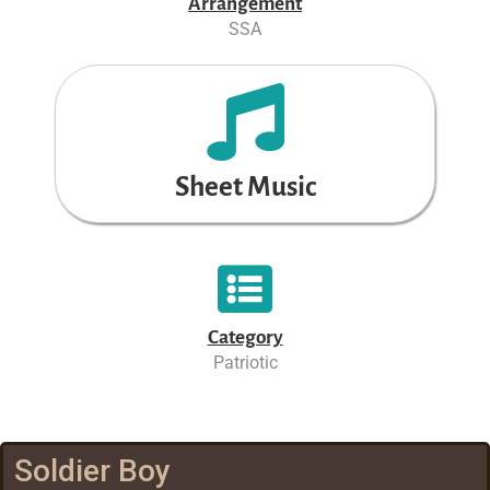
Arrangement
SSA
Sheet Music
Category
Patriotic
Soldier Boy