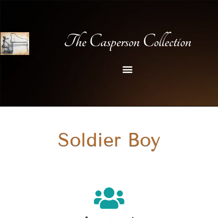
The Casperson Collection
Soldier Boy