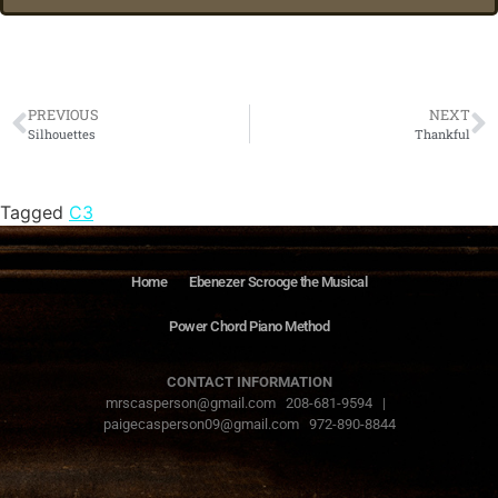
PREVIOUS
NEXT
Silhouettes
Thankful
Tagged
C3
Home
Ebenezer Scrooge the Musical
Power Chord Piano Method
CONTACT INFORMATION
mrscasperson@gmail.com 208-681-9594 |
paigecasperson09@gmail.com 972-890-8844