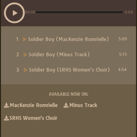
00:00
-5:09
1
Soldier Boy (MacKenzie Romrielle)
5:09
2
Soldier Boy (Minus Track)
5:13
3
Soldier Boy (SRHS Women’s Choir)
4:54
AVAILABLE NOW ON:
MacKenzie Romrielle
Minus Track
SRHS Women's Choir