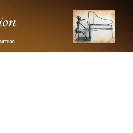
ion
 METHOD