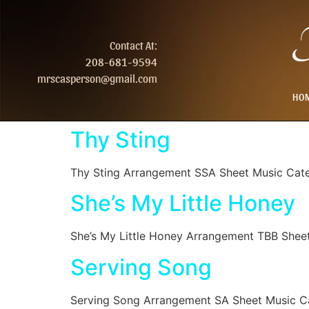
T
Contact At:
208-681-9594
mrscasperson@gmail.com
HO
Thy Sting
Thy Sting Arrangement SSA Sheet Music Cat
She’s My Little Honey
She’s My Little Honey Arrangement TBB Shee
Serving Song
Serving Song Arrangement SA Sheet Music C