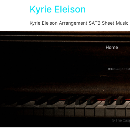
Kyrie Eleison
Kyrie Eleison Arrangement SATB Sheet Music
Home
mrscasperso
© The Casp