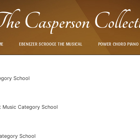
he Casperson Collect
ME
EBENEZER SCROOGE THE MUSICAL
POWER CHORD PIANO
egory School
t Music Category School
ategory School