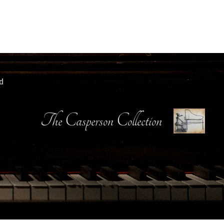
d
The Casperson Collection