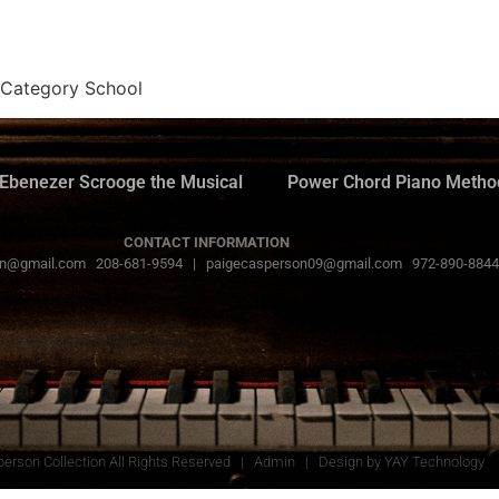
 Category School
Ebenezer Scrooge the Musical
Power Chord Piano Metho
CONTACT INFORMATION
n@gmail.com 208-681-9594 | paigecasperson09@gmail.com 972-890-8844
erson Collection All Rights Reserved |
Admin
| Design by
YAY Technology