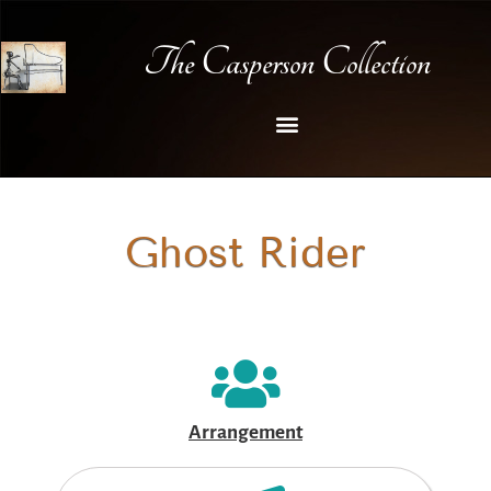
The Casperson Collection
Ghost Rider
Arrangement