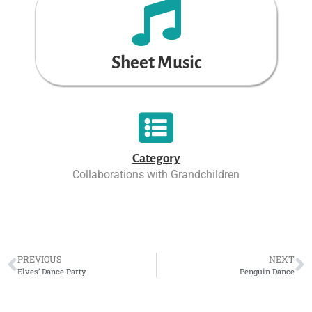
Sheet Music
Category
Collaborations with Grandchildren
PREVIOUS
NEXT
Elves’ Dance Party
Penguin Dance