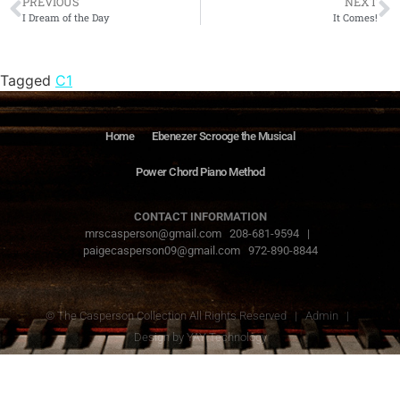
PREVIOUS
NEXT
I Dream of the Day
It Comes!
Tagged
C1
Home
Ebenezer Scrooge the Musical
Power Chord Piano Method
CONTACT INFORMATION
mrscasperson@gmail.com 208-681-9594 |
paigecasperson09@gmail.com 972-890-8844
© The Casperson Collection All Rights Reserved |
Admin
|
Design by
YAY Technology
The Casperson