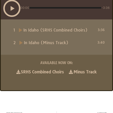
00:00
-3:36
1
In Idaho (SRHS Combined Choirs)
3:36
2
In Idaho (Minus Track)
3:40
AVAILABLE NOW ON:
SRHS Combined Choirs
Minus Track