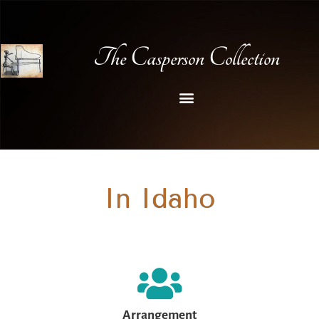
The Casperson Collection
In Idaho
Arrangement