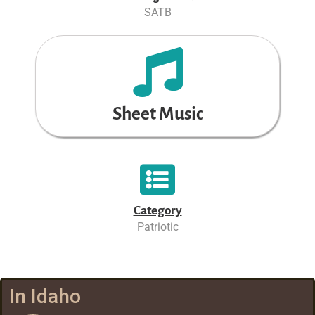
SATB
Sheet Music
Category
Patriotic
In Idaho